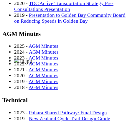
2020 -
TDC Active Transportation Strategy Pre-
Consultations Presentation
2019 -
Presentation to Golden Bay Community Board
on Reducing Speeds in Golden Bay
AGM Minutes
2025 -
AGM Minutes
2024 -
AGM Minutes
2023 -
AGM Minutes
2022 -
AGM Minutes
2021 -
AGM Minutes
2020 -
AGM Minutes
2019 -
AGM Minutes
2018 -
AGM Minutes
Technical
2023 -
Pohara Shared Pathway: Final Design
2019 -
New Zealand Cycle Trail Design Guide