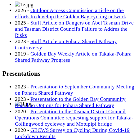
2026 -
Outdoor Access Commission article on the
efforts to develop the Golden Bay cycling network
2025 -
Stuff Article on Dangers on Abel Tasman Drive
and Tasman District Council's Failure to Addres the
Risks
2023 -
Stuff Article on Pohara Shared Pathway
Controversy
2019 -
Golden Bay Weekly Article on Takaka-Pohara
Shared Pathway Progress
Presentations
2023 -
Presentation to September Community Meeting
on Pohara Shared Pathway
2023 -
Presentation to the Golden Bay Community
Board on Options for Pohara Shared Pathway
2020 -
Presentation to the Tasman District Council
Operations Committee requesting support for Takaka-
Collingwood cycleway and Motupipi bridge
2020 -
GBCWS Survey on Cycling During Covid-19
Lockdown Results