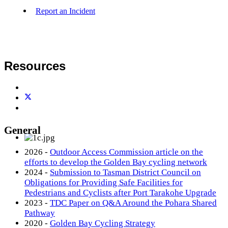
Report an Incident
Resources
General
2026 -
Outdoor Access Commission article on the
efforts to develop the Golden Bay cycling network
2024 -
Submission to Tasman District Council on
Obligations for Providing Safe Facilities for
Pedestrians and Cyclists after Port Tarakohe Upgrade
2023 -
TDC Paper on Q&A Around the Pohara Shared
Pathway
2020 -
Golden Bay Cycling Strategy