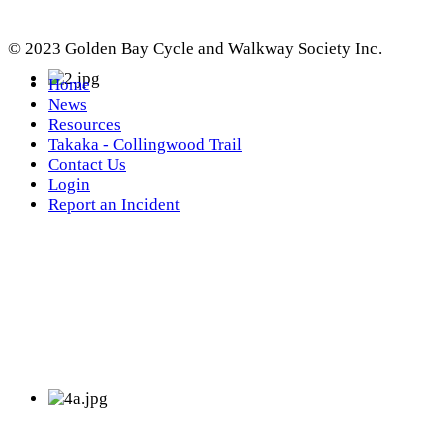
© 2023 Golden Bay Cycle and Walkway Society Inc.
Home
News
Resources
Takaka - Collingwood Trail
Contact Us
Login
Report an Incident