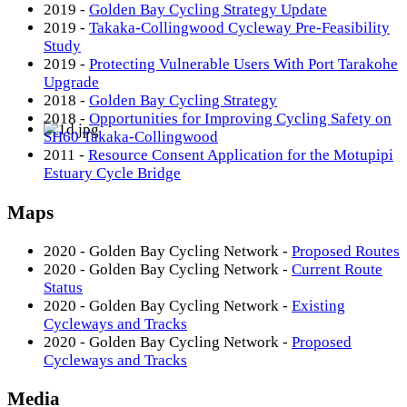
2019 -
Golden Bay Cycling Strategy Update
2019 -
Takaka-Collingwood Cycleway Pre-Feasibility
Study
2019 -
Protecting Vulnerable Users With Port Tarakohe
Upgrade
2018 -
Golden Bay Cycling Strategy
2018 -
Opportunities for Improving Cycling Safety on
SH60 Takaka-Collingwood
2011 -
Resource Consent Application for the Motupipi
Estuary Cycle Bridge
Maps
2020 - Golden Bay Cycling Network -
Proposed Routes
2020 - Golden Bay Cycling Network -
Current Route
Status
2020 - Golden Bay Cycling Network -
Existing
Cycleways and Tracks
2020 - Golden Bay Cycling Network -
Proposed
Cycleways and Tracks
Media