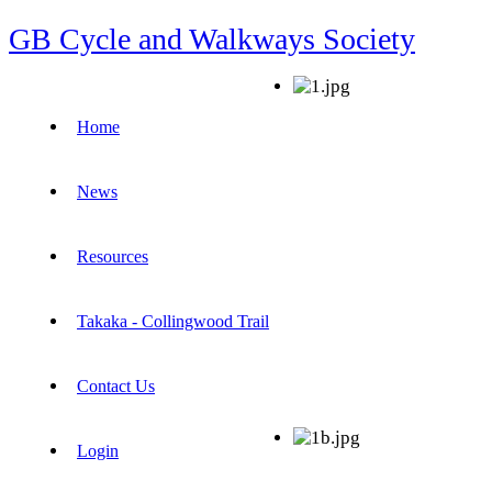
GB Cycle and Walkways Society
Home
News
Resources
Takaka - Collingwood Trail
Contact Us
Login